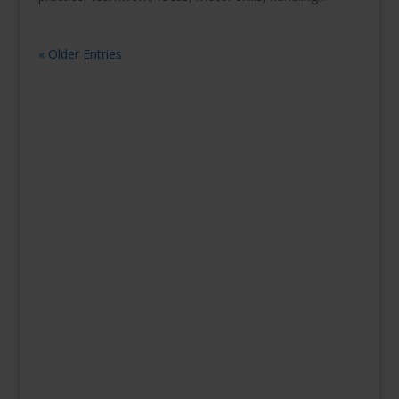
« Older Entries