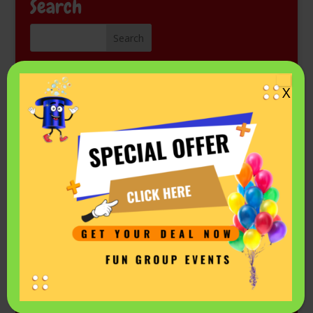
Search
Kids Magic Show for Free
X
Come see Mr. Fantastic perform at a library or other
public event. Check the schedule on his
Events listing in
Facebook.
Privacy Policy & Terms
|
Our Company Values
Copyright ©2026
Fun Group Events LLC