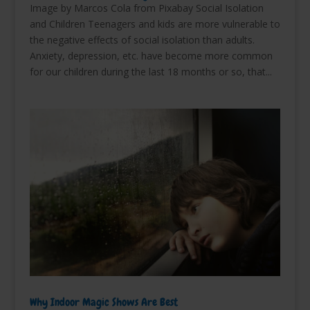
Image by Marcos Cola from Pixabay Social Isolation
and Children Teenagers and kids are more vulnerable to
the negative effects of social isolation than adults.
Anxiety, depression, etc. have become more common
for our children during the last 18 months or so, that...
Why Indoor Magic Shows Are Best