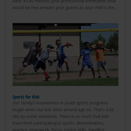
Next 45-60 minutes your professional entertainer (that
would be me) amazes your guests as your child is the...
Sports for Kids
Our family’s involvement in youth sports programs
began when our kids were around age six. That’s a bit
late by some standards. There is so much that kids
learn from participating in sports: determination,
practice, teamwork, focus, motor skills, handling...