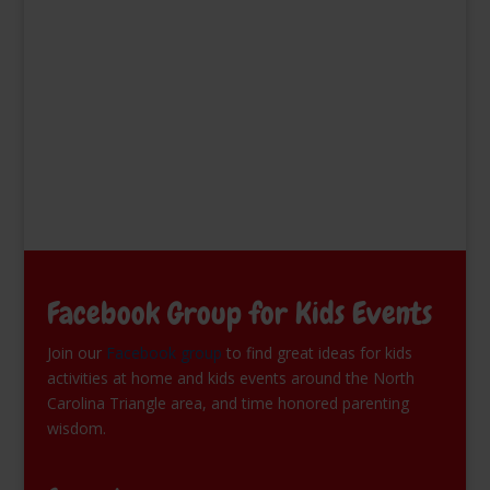
Facebook Group for Kids Events
Join our
Facebook group
to find great ideas for kids
activities at home and kids events around the North
Carolina Triangle area, and time honored parenting
wisdom.