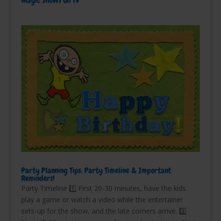
Magic Shows On TV
Party Planning Tips: Party Timeline & Important
Reminders!
Party Timeline 1️⃣ First 20-30 minutes, have the kids
play a game or watch a video while the entertainer
sets-up for the show, and the late comers arrive. 2️⃣