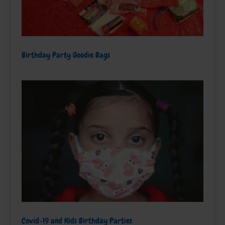
Birthday Party Goodie Bags
Covid-19 and Kids Birthday Parties