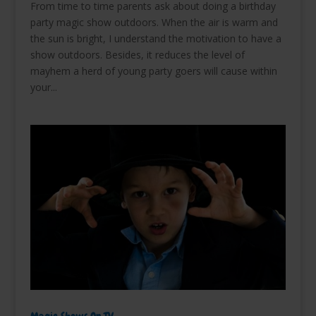
From time to time parents ask about doing a birthday
party magic show outdoors. When the air is warm and
the sun is bright, I understand the motivation to have a
show outdoors. Besides, it reduces the level of
mayhem a herd of young party goers will cause within
your...