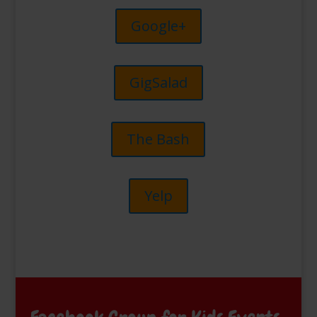
Google+
GigSalad
The Bash
Yelp