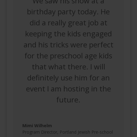
We saw his show at a
birthday party today. He
did a really great job at
keeping the kids engaged
and his tricks were perfect
for the preschool age kids
that what there. I will
definitely use him for an
event I am hosting in the
future.
Mimi Wilhelm
Program Director
,
Portland Jewish Pre-school