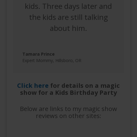
kids. Three days later and
the kids are still talking
about him.
Tamara Prince
Expert Mommy
,
Hillsboro, OR
Click here
for details on a magic
show for a Kids Birthday Party
Below are links to my magic show
reviews on other sites: