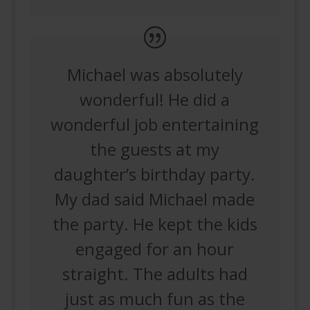
Michael was absolutely
wonderful! He did a
wonderful job entertaining
the guests at my
daughter’s birthday party.
My dad said Michael made
the party. He kept the kids
engaged for an hour
straight. The adults had
just as much fun as the