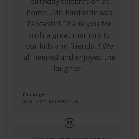
birthday celebration at
home…Mr. Fantastic was
Fantastic! Thank you for
such a great memory to
our kids and friends!!! We
all needed and enjoyed the
laughter!
Cori Angel
Super Mom
,
Beaverton, OR