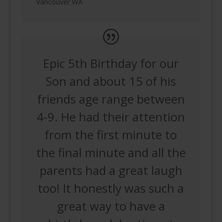
Vancouver WA
Epic 5th Birthday for our
Son and about 15 of his
friends age range between
4-9. He had their attention
from the first minute to
the final minute and all the
parents had a great laugh
too! It honestly was such a
great way to have a