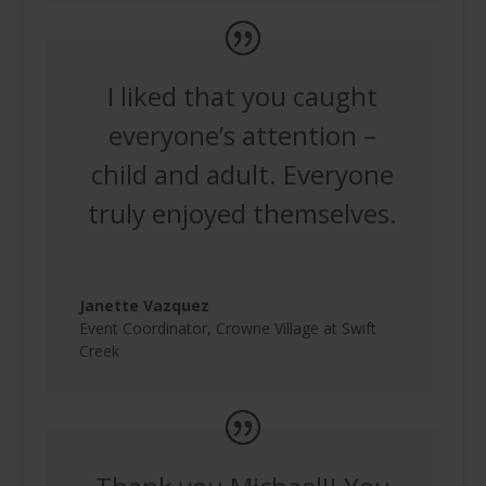
I liked that you caught
everyone’s attention –
child and adult. Everyone
truly enjoyed themselves.
Janette Vazquez
Event Coordinator
,
Crowne Village at Swift
Creek