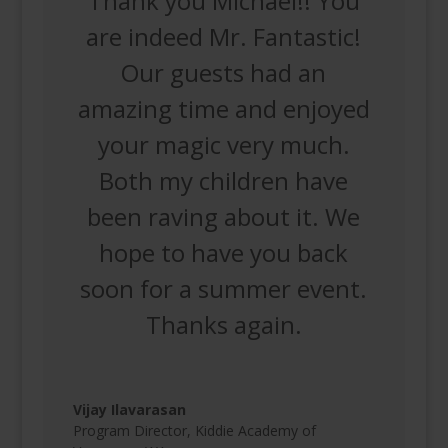
Thank you Michael!! You
are indeed Mr. Fantastic!
Our guests had an
amazing time and enjoyed
your magic very much.
Both my children have
been raving about it. We
hope to have you back
soon for a summer event.
Thanks again.
Vijay Ilavarasan
Program Director
,
Kiddie Academy of