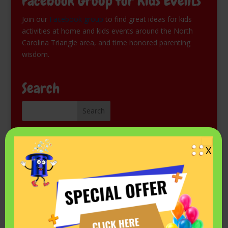
Facebook Group for Kids Events
Join our
Facebook group
to find great ideas for kids
activities at home and kids events around the North
Carolina Triangle area, and time honored parenting
wisdom.
Search
Kids Magic Show for Free
X
Come see Mr. Fantastic perform at a library or other
public event. Check the schedule on his
Events listing in
Facebook.