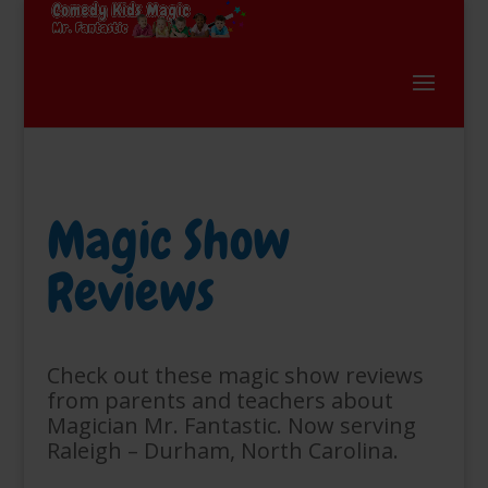
Magic Show
Reviews
Check out these magic show reviews
from parents and teachers about
Magician Mr. Fantastic. Now serving
Raleigh – Durham, North Carolina.