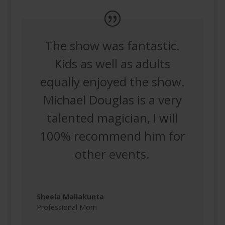
The show was fantastic.
Kids as well as adults
equally enjoyed the show.
Michael Douglas is a very
talented magician, I will
100% recommend him for
other events.
Sheela Mallakunta
Professional Mom