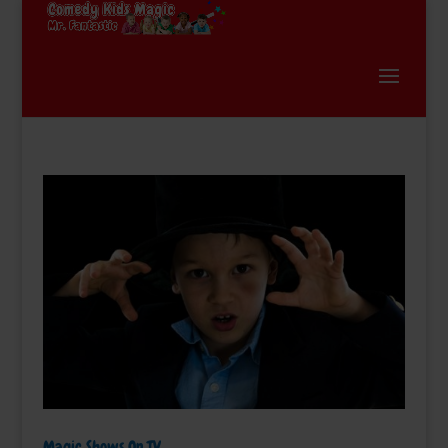
Magic Shows On TV