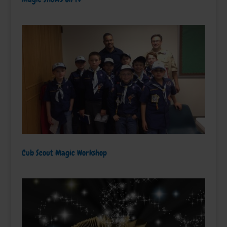
Cub Scout Magic Workshop