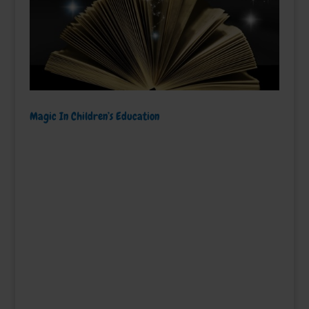
Magic In Children’s Education