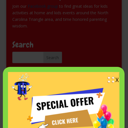
Join our
Facebook group
to find great ideas for kids
activities at home and kids events around the North
Carolina Triangle area, and time honored parenting
wisdom.
Search
Kids Magic Show for Free
X
Come see Mr. Fantastic perform at a library or other
public event. Check the schedule on his
Events listing in
Facebook.