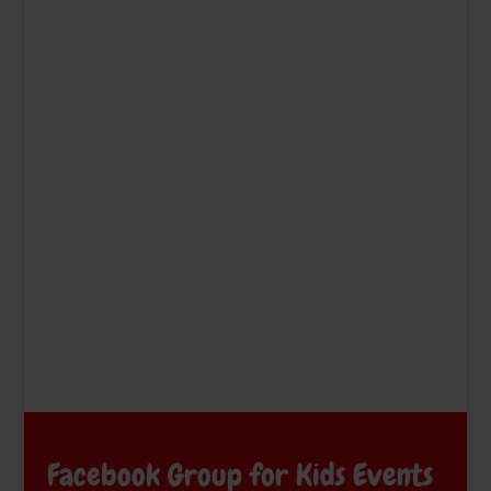
Facebook Group for Kids Events