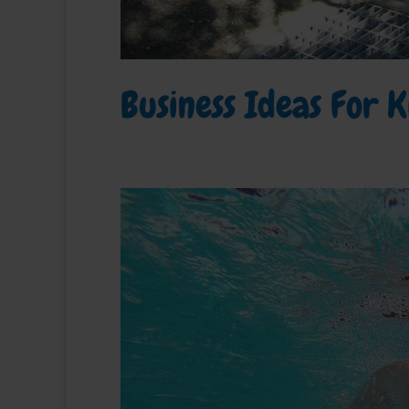
Business Ideas For K