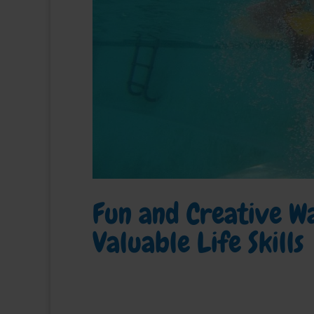
Fun and Creative Wa
Valuable Life Skills