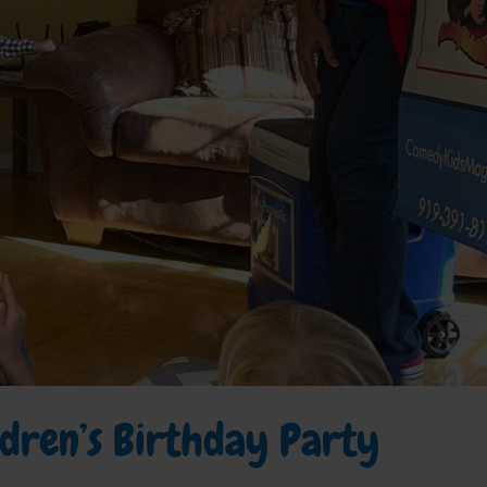
ildren’s Birthday Party