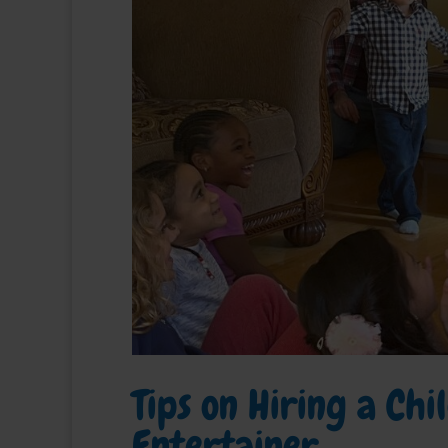
Tips on Hiring a Ch
Entertainer