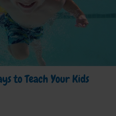
ys to Teach Your Kids