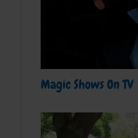
Magic Shows On TV