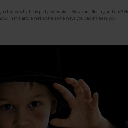
 a children’s birthday party entertainer. How can I find a good one? 
how? In this article we’ll share some ways you can increase your