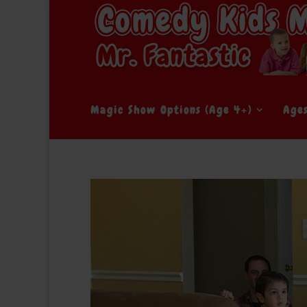
Magic Show Options (Age 4+)
Age