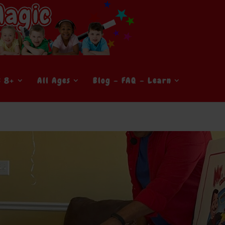
s 8+
All Ages
Blog – FAQ – Learn