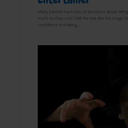
Many parents have lots of questions about hiring
much do they cost? Will the kids like the magic s
confidence in making...