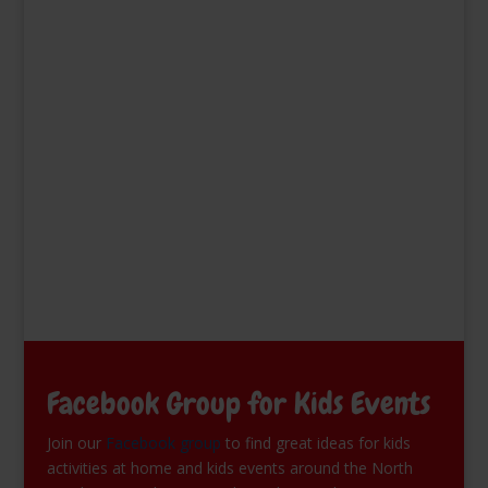
Facebook Group for Kids Events
Join our
Facebook group
to find great ideas for kids
activities at home and kids events around the North