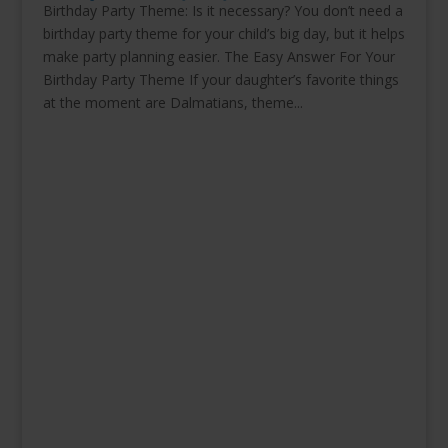
Birthday Party Theme: Is it necessary? You don’t need a
birthday party theme for your child’s big day, but it helps
make party planning easier. The Easy Answer For Your
Birthday Party Theme If your daughter’s favorite things
at the moment are Dalmatians, theme...