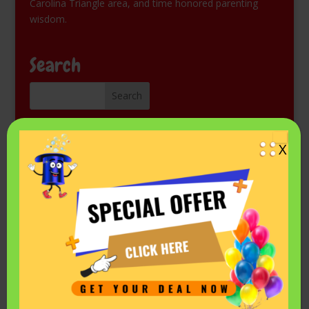
Carolina Triangle area, and time honored parenting
wisdom.
Search
Kids Magic Show for Free
X
Come see Mr. Fantastic perform at a library or other
public event. Check the schedule on his
Events listing in
Facebook.