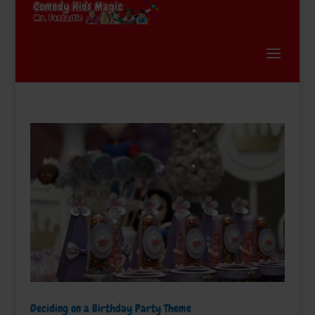
Deciding on a Birthday Party Theme